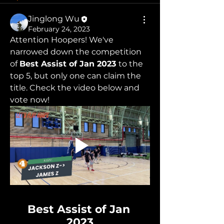
Jinglong Wu
February 24, 2023
Attention Hoopers! We've 
narrowed down the competition 
of 
Best Assist of Jan 2023 
to the 
top 5, but only one can claim the 
title. Check the video below and 
vote now!
Best Assist of Jan 
2023