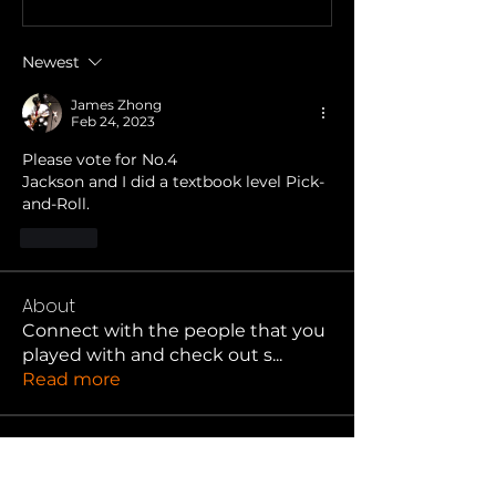
Newest
James Zhong
Feb 24, 2023
Please vote for No.4 
Jackson and I did a textbook level Pick-
and-Roll.
Like
About
Connect with the people that you
played with and check out s
...
Read more
Hooper
jason kirschenbaum
Follow