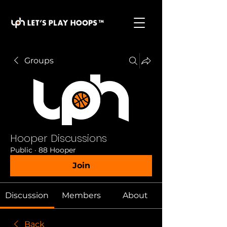
basketball pickup games, basketball indoor games,
let's play hoops, play basketball indoor
Groups
Hooper Discussions
Public
·
88 Hooper
Join
Discussion
Members
About
Back