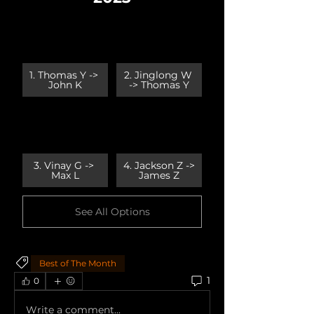
1. Thomas Y -> 
2. Jinglong W 
John K
-> Thomas Y
3. Vinay G -> 
4. Jackson Z -> 
Max L
James Z
See All Options
Best of The Month
1
0
Write a comment...