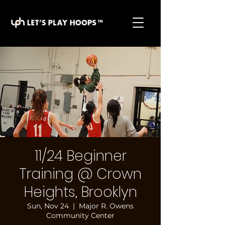
basketball pickup games, basketball indoor games,
let's play hoops, play basketball indoor
11/24 Beginner
Training @ Crown
Heights, Brooklyn
Sun, Nov 24
  |  
Major R. Owens
Community Center