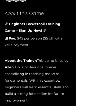
About this Game
🏀 
Beginner Basketball Training 
Camp – Sign Up Now!
 🏀
💰 Fee:
 $45 per person ($5 off with 
Zelle payment)
About the Trainer:
This camp is led by 
Allen Lin
, a professional trainer 
specializing in teaching basketball 
fundamentals. With his expertise, 
beginners will learn essential skills and 
build a strong foundation for future 
improvement.