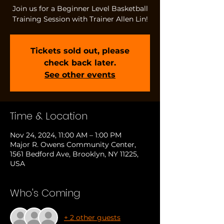
Join us for a Beginner Level Basketball
Training Session with Trainer Allen Lin!
Tickets sold out, please
check back later.
See other events
Time & Location
Nov 24, 2024, 11:00 AM – 1:00 PM
Major R. Owens Community Center,
1561 Bedford Ave, Brooklyn, NY 11225,
USA
Who's Coming
+ 2 other guests