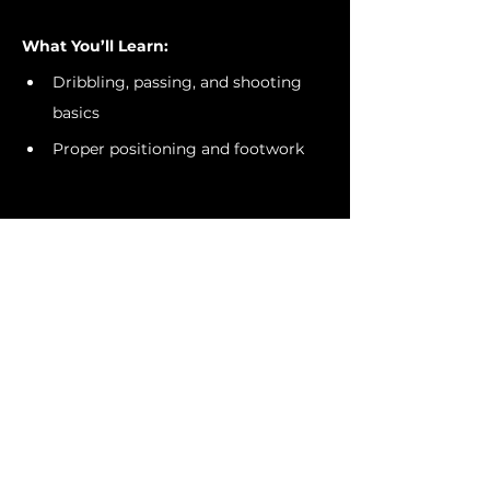
What You’ll Learn:
Dribbling, passing, and shooting 
basics
Proper positioning and footwork
Show More
Invite Friends