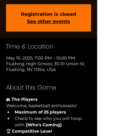
Registration is closed
See other events
Time & Location
May 16, 2025, 7:00 PM – 10:00 PM
Flushing High School, 35-01 Union St,
Flushing, NY 11354, USA
About this Game
👥 
The Players
Welcome, basketball enthusiasts!
Maximum of 25 players
Check to see who you will hoop 
with.
 [Who's Coming] 
🏆 
Competitive Level