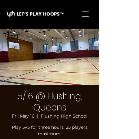
basketball pickup games, basketball indoor games,
let's play hoops, play basketball indoor
5/16 @ Flushing,
Queens
Fri, May 16
  |  
Flushing High School
Play 5v5 for three hours. 25 players
maximum.