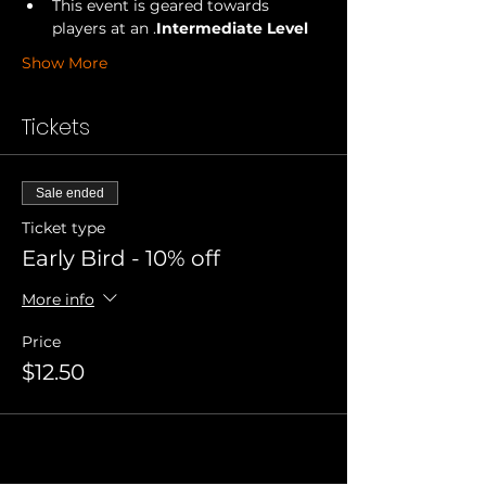
This event is geared towards 
players at an 
.
Intermediate Level
Show More
Tickets
Sale ended
Ticket type
Early Bird - 10% off
More info
Price
$12.50