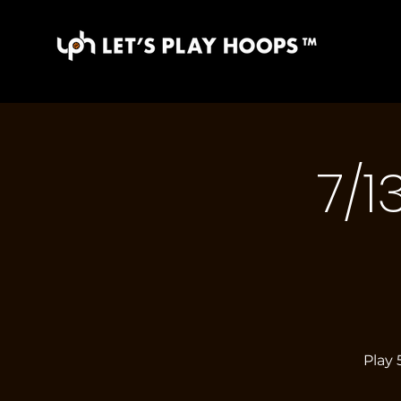
7/1
Play 