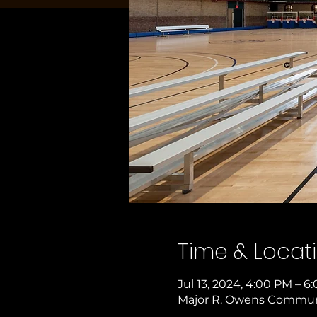
Time & Locat
Jul 13, 2024, 4:00 PM – 6
Major R. Owens Communit