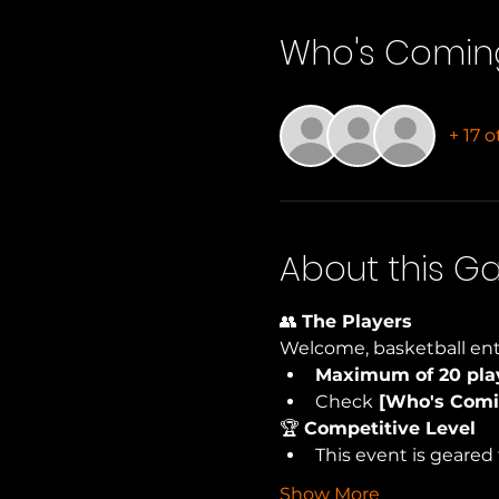
Who's Comin
+ 17 
About this 
👥 
The Players
Welcome, basketball ent
Maximum of 20 pla
Check
 [Who's Comi
🏆 
Competitive Level
This event is geared 
Show More