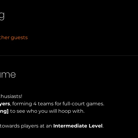
g
other guests
Game
husiasts!
yers
, forming 4 teams for full-court games.
ng] 
to see who you will hoop with.
towards players at an 
Intermediate Level
.