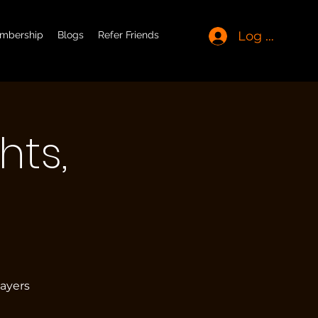
Log In
mbership
Blogs
Refer Friends
hts,
layers