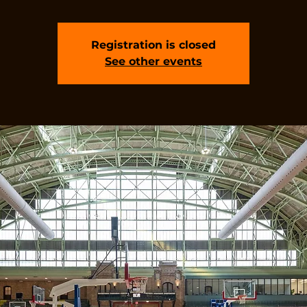
Registration is closed
See other events