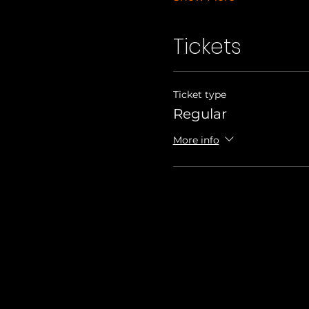
Tickets
Ticket type
Regular
More info