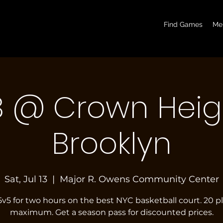
basketball pickup games, basketball indoor games, let's play hoops, play basketball indoor
Find Games
Me
3 @ Crown Heig
Brooklyn
Sat, Jul 13
  |  
Major R. Owens Community Center
5v5 for two hours on the best NYC basketball court. 20 p
maximum. Get a season pass for discounted prices.