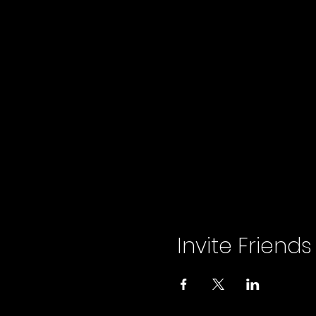
Invite Friends