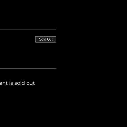
Sold Out
ent is sold out