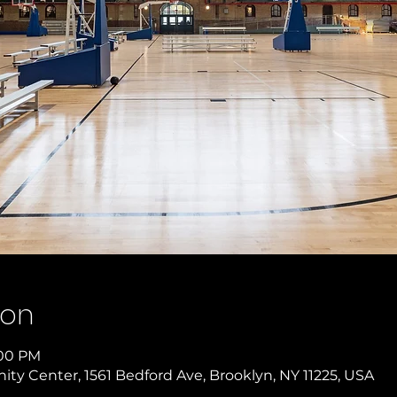
ion
:00 PM
y Center, 1561 Bedford Ave, Brooklyn, NY 11225, USA