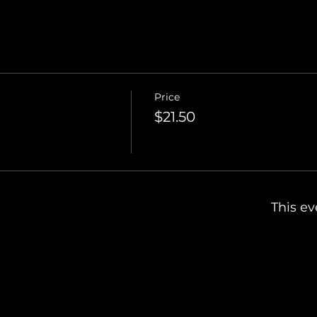
Price
$21.50
This ev