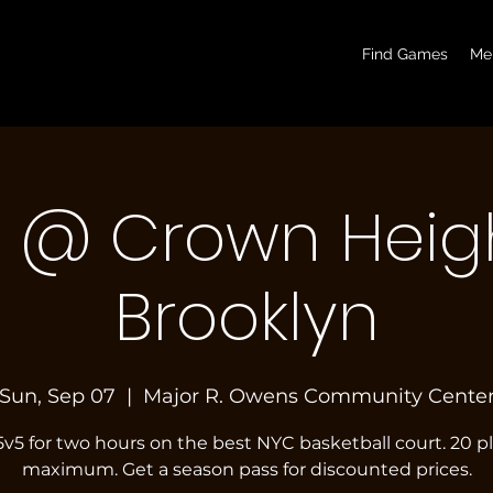
basketball pickup games, basketball indoor games, let's play hoops, play basketball indoor
Find Games
Me
7 @ Crown Heigh
Brooklyn
Sun, Sep 07
  |  
Major R. Owens Community Cente
5v5 for two hours on the best NYC basketball court. 20 p
maximum. Get a season pass for discounted prices.