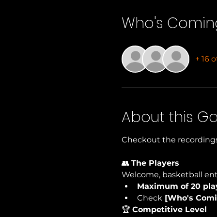
Who's Comin
+ 16 
About this 
Checkout the recordings
👥 
The Players
Welcome, basketball ent
Maximum of 20 pla
Check
 [Who's Comi
🏆 
Competitive Level