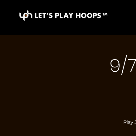
9/
Play 