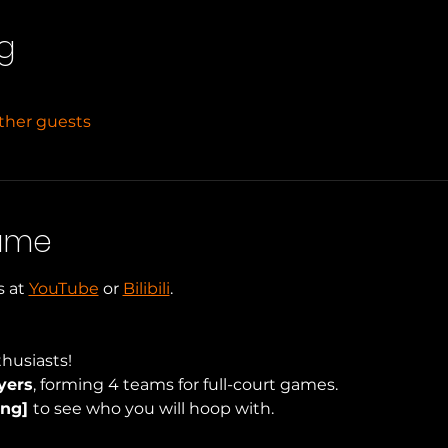
g
other guests
Game
 at 
YouTube
 or 
Bilibili
.
husiasts!
yers
, forming 4 teams for full-court games.
ng] 
to see who you will hoop with.