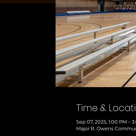
Time & Locat
Sep 07, 2025, 1:00 PM – 
Major R. Owens Communit