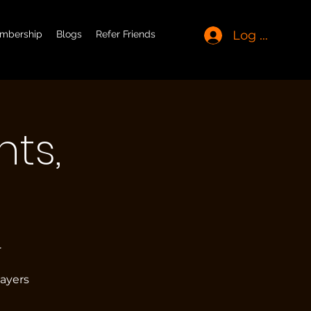
Log In
mbership
Blogs
Refer Friends
ts,
r
layers