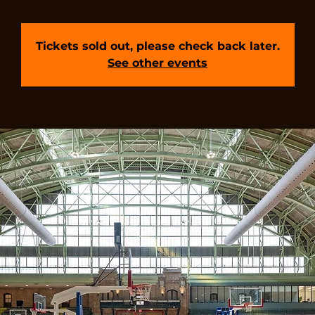
Tickets sold out, please check back later.
See other events