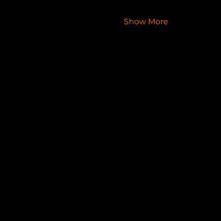
Show More