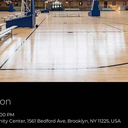
ion
3:00 PM
y Center, 1561 Bedford Ave, Brooklyn, NY 11225, USA