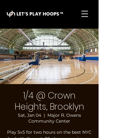
basketball pickup games, basketball indoor games,
let's play hoops, play basketball indoor
1/4 @ Crown
Heights, Brooklyn
Sat, Jan 04
  |  
Major R. Owens
Community Center
Play 5v5 for two hours on the best NYC