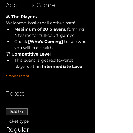
About this Game
👥 
The Players
Welcome, basketball enthusiasts!
Maximum of 20 players
, forming 
4 teams for full-court games.
Check
 [Who's Coming] 
to see who 
you will hoop with.
🏆 
Competitive Level
This event is geared towards 
players at an 
Intermediate Level
.
Show More
Tickets
Sold Out
Ticket type
Regular