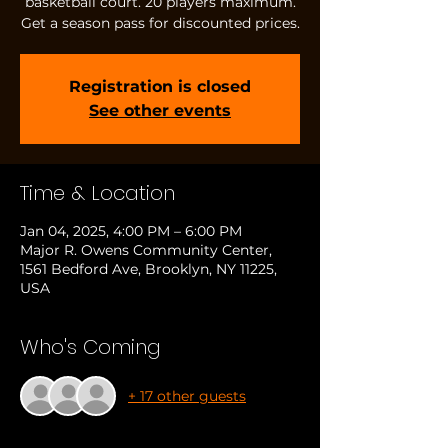
basketball court. 20 players maximum.
Get a season pass for discounted prices.
Registration is closed
See other events
Time & Location
Jan 04, 2025, 4:00 PM – 6:00 PM
Major R. Owens Community Center,
1561 Bedford Ave, Brooklyn, NY 11225,
USA
Who's Coming
+ 17 other guests