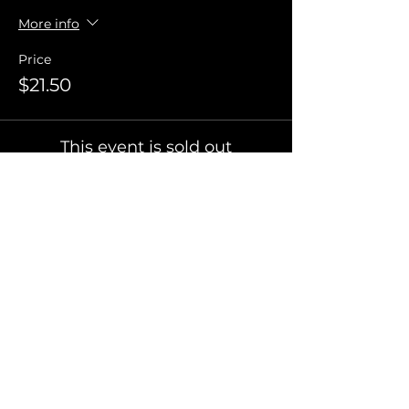
More info
Price
$21.50
This event is sold out
Invite Friends
FAQ
Terms of Use