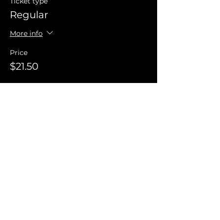
Ticket type
Regular
More info
Price
$21.50
Invite Friends
FAQ
Terms of Use