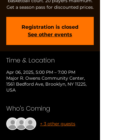
basketball court. 20 players maximum.
Get a season pass for discounted prices.
Registration is closed
See other events
Time & Location
Apr 06, 2025, 5:00 PM – 7:00 PM
Major R. Owens Community Center,
1561 Bedford Ave, Brooklyn, NY 11225,
USA
Who's Coming
+ 3 other guests