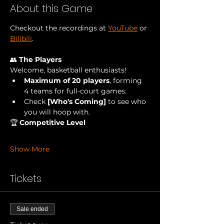
About this Game
Checkout the recordings at 
YouTube
 or 
Bilibili
.
👥 
The Players
Welcome, basketball enthusiasts!
Maximum of 20 players
, forming 
4 teams for full-court games.
Check
 [Who's Coming] 
to see who 
you will hoop with.
🏆 
Competitive Level
Show More
Tickets
Sale ended