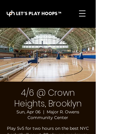
basketball pickup games, basketball indoor games,
let's play hoops, play basketball indoor
4/6 @ Crown
Heights, Brooklyn
Sun, Apr 06
  |  
Major R. Owens
Community Center
Play 5v5 for two hours on the best NYC