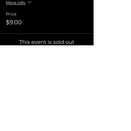
More info
Price
$9.00
This event is sold out
Invite Friends
FAQ
Terms of Use