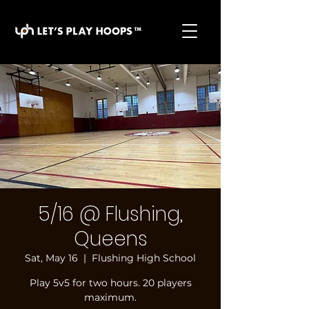
basketball pickup games, basketball indoor games,
let's play hoops, play basketball indoor
5/16 @ Flushing,
Queens
Sat, May 16
  |  
Flushing High School
Play 5v5 for two hours. 20 players
maximum.