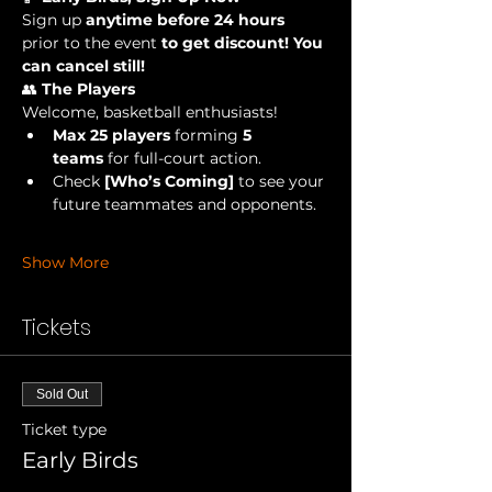
Sign up 
anytime before 24 hours 
prior to the event
 to get discount! You 
can cancel still!
👥 
The Players
Welcome, basketball enthusiasts!
Max 25 players
 forming 
5 
teams
 for full-court action.
Check 
[Who’s Coming]
 to see your 
future teammates and opponents.
Show More
Tickets
Sold Out
Ticket type
Early Birds