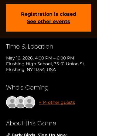
Registration is closed
See other events
Time & Location
May 16, 2026, 4:00 PM – 6:00 PM
Flushing High School, 35-01 Union St,
Flushing, NY 11354, USA
Who's Coming
+ 14 other guests
About this Game
🏀
 Early Birds, Sign Up Now