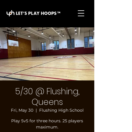
basketball pickup games, basketball indoor games,
let's play hoops, play basketball indoor
5/30 @ Flushing,
Queens
Fri, May 30
  |  
Flushing High School
Play 5v5 for three hours. 25 players
maximum.