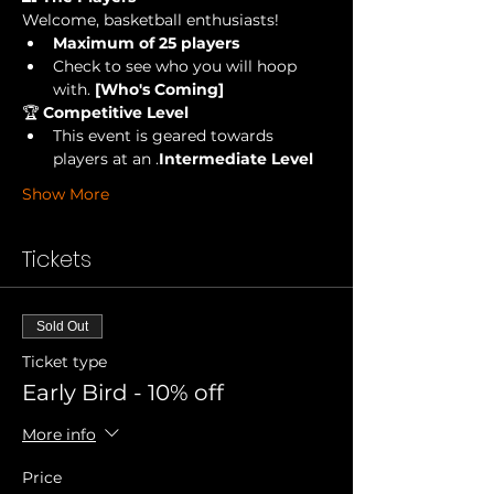
Welcome, basketball enthusiasts!
Maximum of 25 players
Check to see who you will hoop 
with.
 [Who's Coming] 
🏆 
Competitive Level
This event is geared towards 
players at an 
.
Intermediate Level
Show More
Tickets
Sold Out
Ticket type
Early Bird - 10% off
More info
Price