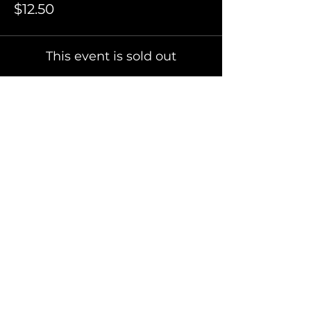
$12.50
This event is sold out
Invite Friends
FAQ
Terms of Use
Privacy Policy
Refer Friends