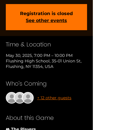
Registration is closed
See other events
Time & Location
May 30, 2025, 7:00 PM – 10:00 PM
Flushing High School, 35-01 Union St,
Flushing, NY 11354, USA
Who's Coming
+ 12 other guests
About this Game
👥 
The Players