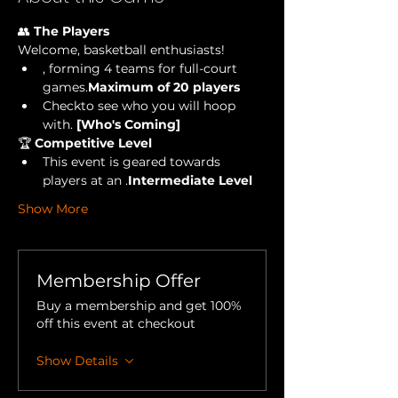
👥 
The Players
Welcome, basketball enthusiasts!
, forming 4 teams for full-court 
games.
Maximum of 20 players
Check
to see who you will hoop 
with.
 [Who's Coming] 
🏆 
Competitive Level
This event is geared towards 
players at an 
.
Intermediate Level
Show More
Membership Offer
Buy a membership and get 100%
off this event at checkout
Show Details