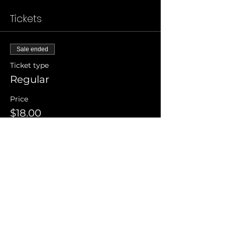
Tickets
Sale ended
Ticket type
Regular
Price
$18.00
Invite Friends