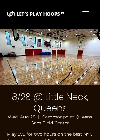
basketball pickup games, basketball indoor games,
let's play hoops, play basketball indoor
8/28 @ Little Neck,
Queens
Wed, Aug 28
  |  
Commonpoint Queens
Sam Field Center
Play 5v5 for two hours on the best NYC