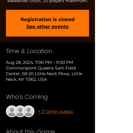
basketball court. 20 players maximum.
Registration is closed
See other events
Time & Location
Aug 28, 2024, 7:00 PM – 9:00 PM
Commonpoint Queens Sam Field
Center, 58-20 Little Neck Pkwy, Little
Neck, NY 11362, USA
Who's Coming
+ 17 other guests
About this Game