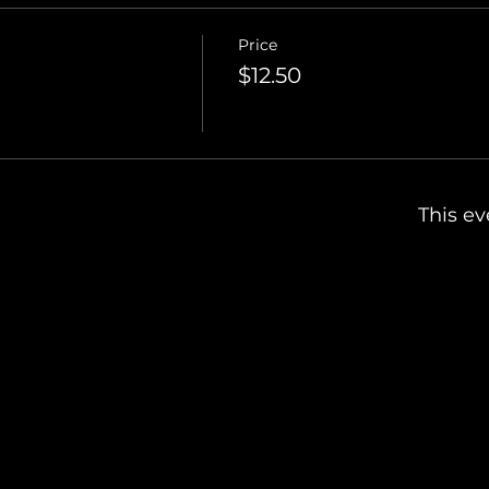
Price
$12.50
This ev