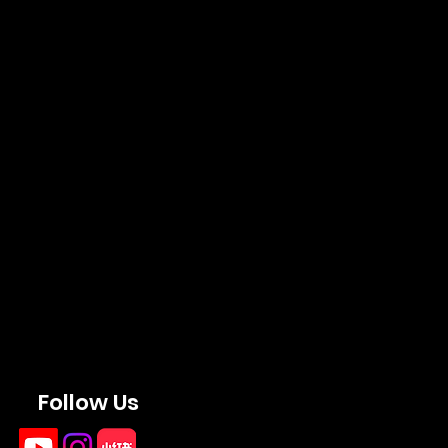
Follow Us