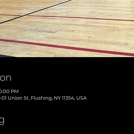
ion
10:00 PM
-01 Union St, Flushing, NY 11354, USA
g