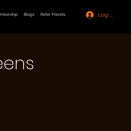
Log In
mbership
Blogs
Refer Friends
eens