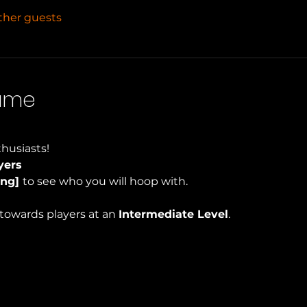
other guests
Game
husiasts!
yers
ng] 
to see who you will hoop with.
towards players at an 
Intermediate Level
.