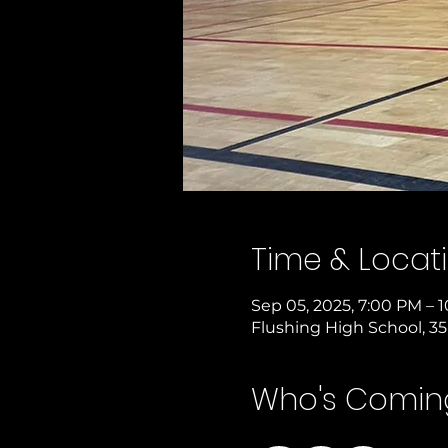
Time & Locat
Sep 05, 2025, 7:00 PM – 
Flushing High School, 35
Who's Comin