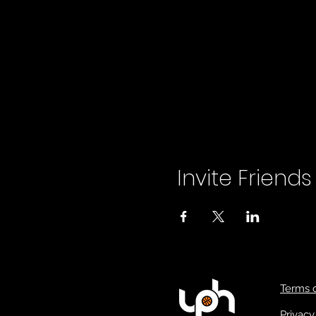
Invite Friends
Terms 
Privacy