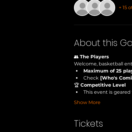
+ 15 
About this 
👥 
The Players
Welcome, basketball ent
Maximum of 25 pla
Check
 [Who's Comi
🏆 
Competitive Level
This event is geared 
Show More
Tickets