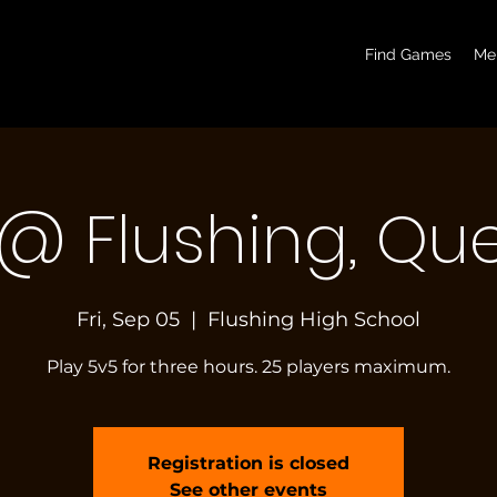
basketball pickup games, basketball indoor games, let's play hoops, play basketball indoor
Find Games
Me
 @ Flushing, Qu
Fri, Sep 05
  |  
Flushing High School
Play 5v5 for three hours. 25 players maximum.
Registration is closed
See other events