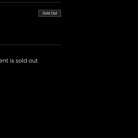
Sold Out
ent is sold out