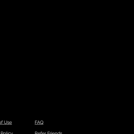
of Use
FAQ
 Policy
Refer Friends