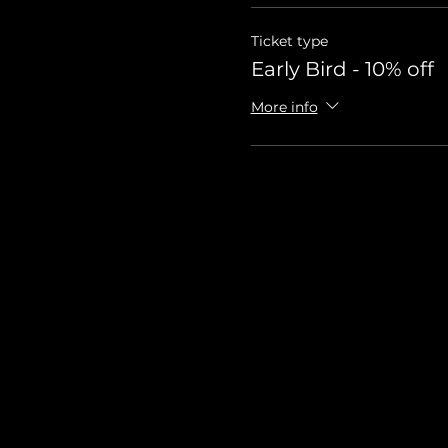
Ticket type
Early Bird - 10% off
More info