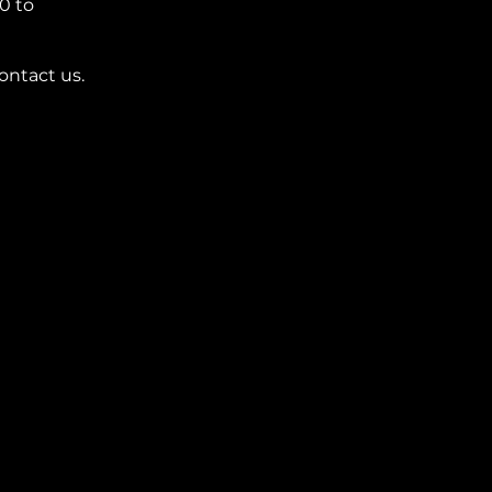
0 to 
ontact us.