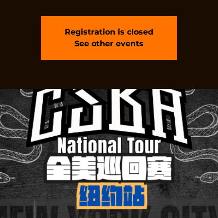
Registration is closed
See other events