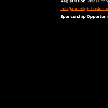
Registration
: Please co
info@torchlightbasketba
Sponsorship Opportunit