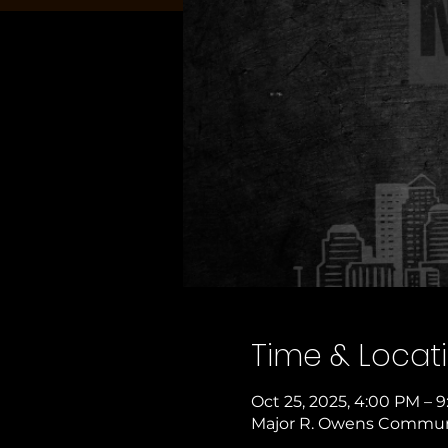
Time & Locat
Oct 25, 2025, 4:00 PM – 
Major R. Owens Communit