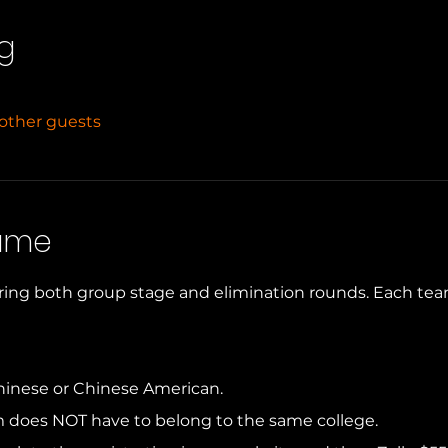
g
 other guests
Game
ring both group stage and elimination rounds. Each team w
hinese or Chinese American. 
m does NOT have to belong to the same college. 