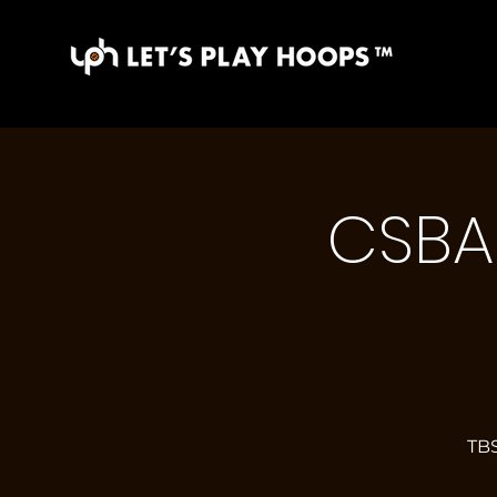
CSBA 
TBS