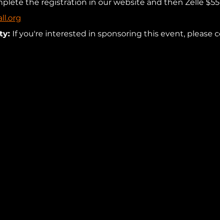
mplete the registration in our website and then Zelle $55
ll.org
y: 
If you're interested in sponsoring this event, please c