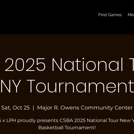
basketball pickup games, basketball indoor games, let's play hoops, play basketball indoor
Find Games
Me
2025 National 
NY Tournamen
Sat, Oct 25
  |  
Major R. Owens Community Center
 x LPH proudly presents CSBA 2025 National Tour New 
Basketball Tournament!