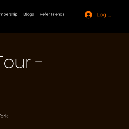
Log In
mbership
Blogs
Refer Friends
Tour -
t
York