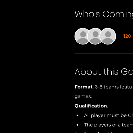
Who's Comin
+ 120
About this 
Format
: 6-8 teams featu
games.
Qualification
: 
All player must be C
The players of a tea