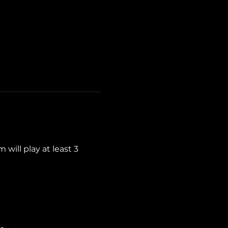
ill play at least 3 