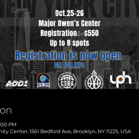
ion
9:00 PM
y Center, 1561 Bedford Ave, Brooklyn, NY 11225, USA