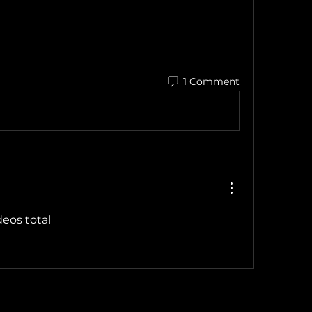
1 Comment
ideos total