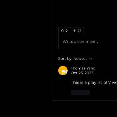
0
Write a comment...
Sort by:
Newest
Thomas Yang
Oct 23, 2022
This is a playlist of 7 v
Like