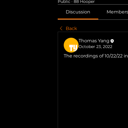
Public
·
88 Hooper
Discussion
Member
Back
Thomas Yang
October 23, 2022
The recordings of 10/22/22 