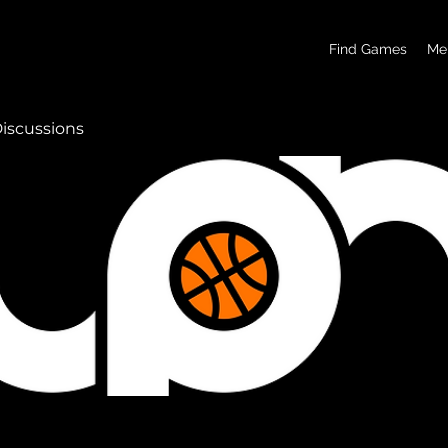
basketball pickup games, basketball indoor games, let's play hoops, play basketball indoor
Find Games
Me
iscussions