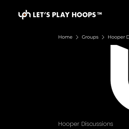
Home
Groups
Hooper D
Hooper Discussions