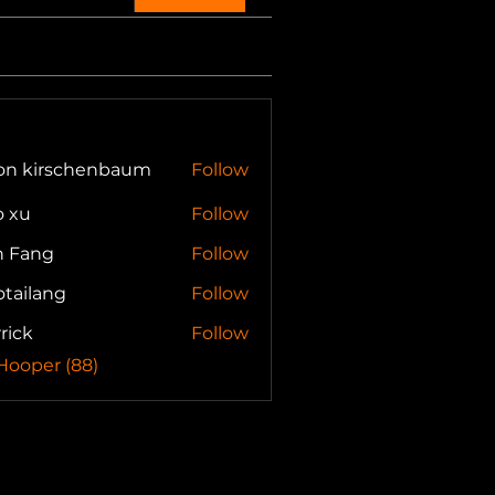
son kirschenbaum
Follow
o xu
Follow
n Fang
Follow
otailang
Follow
lang
rick
Follow
 Hooper (88)