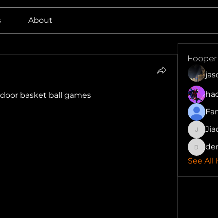
s
About
Hooper
ja
ha
indoor basket ball games
Fa
Jia
Jiaotai
der
derrick
See All