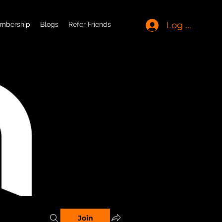
Log In
mbership
Blogs
Refer Friends
Join