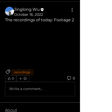
Jinglong Wu
October 16, 2022
The recordings of today: Footage 2
recordings
0
0
Write a comment...
About