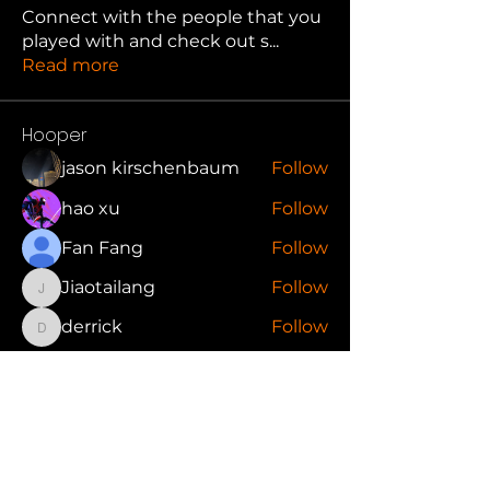
Connect with the people that you
played with and check out s
...
Read more
Hooper
jason kirschenbaum
Follow
hao xu
Follow
Fan Fang
Follow
Jiaotailang
Follow
Jiaotailang
derrick
Follow
derrick
See All Hooper (88)