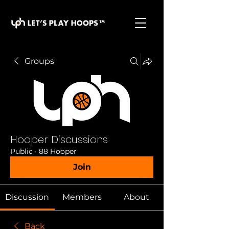
basketball pickup games, basketball indoor games,
let's play hoops, play basketball indoor
Groups
Hooper Discussions
Public
·
88 Hooper
Join
Discussion
Members
About
Back