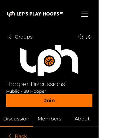
basketball pickup games, basketball indoor games,
let's play hoops, play basketball indoor
Groups
Hooper Discussions
Public
·
88 Hooper
Join
Discussion
Members
About
Back