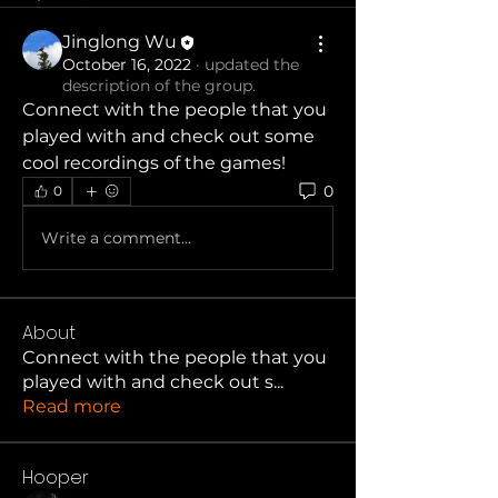
Jinglong Wu
October 16, 2022
·
updated the
description of the group.
Connect with the people that you 
played with and check out some 
cool recordings of the games!
0
0
Write a comment...
About
Connect with the people that you
played with and check out s
...
Read more
Hooper