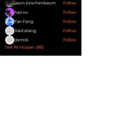
jason kirschenbaum
Follow
hao xu
Follow
Fan Fang
Follow
Jiaotailang
Follow
Jiaotailang
derrick
Follow
derrick
See All Hooper (88)
FAQ
Terms of Use
Privacy Policy
Refer Friends
Follow Us