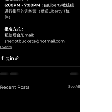
6:00PM - 7:00PM：
由Liberty教练组
进行指导的训练营（赠送Liberty T恤一
件）
报名方式：
私信后台/Email: 
shegotbuckets@hotmail.com
Events
See All
Recent Posts