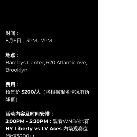
时间
：
8月6日，3PM - 7PM
地点
：
Barclays Center, 620 Atlantic Ave, 
Brooklyn
费用：
预售价 
$200/人
（将根据报名情况有所
降低）
活动内容及时间安排：
3:00PM - 5:30PM：
观看WNBA比赛 
NY Liberty vs LV Aces 
内场观赛位 
(价值$200+）